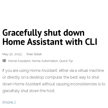
Gracefully shut down
Home Assistant with CLI
May 30, 2023
Roei Tabak
Home Assistant
,
Home Automation
,
Quick Tip
If you are using Home Assistant, either via a virtual machine
or directly on a desktop computer, the best way to shut
down Home Assistant without causing inconsistencies is to
gracefully shut down the host.
(more…)