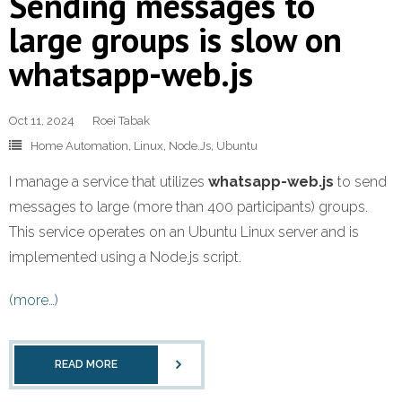
Sending messages to
large groups is slow on
whatsapp-web.js
Oct 11, 2024
Roei Tabak
Home Automation
,
Linux
,
Node.Js
,
Ubuntu
I manage a service that utilizes
whatsapp-web.js
to send
messages to large (more than 400 participants) groups.
This service operates on an Ubuntu Linux server and is
implemented using a Node.js script.
(more…)
READ MORE