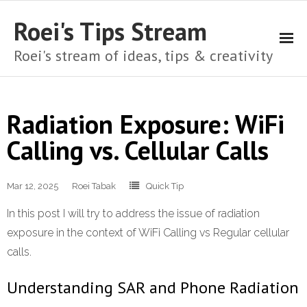
Roei's Tips Stream
Roei's stream of ideas, tips & creativity
About
Radiation Exposure: WiFi
Cart
Calling vs. Cellular Calls
Checkout
Mar 12, 2025
Home
Roei Tabak
Quick Tip
In this post I will try to address the issue of radiation
My account
exposure in the context of WiFi Calling vs Regular cellular
Shop
calls.
Privacy Policy
Understanding SAR and Phone Radiation