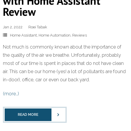
with Home Assistant
Review
Jan 2, 2022
Roei Tabak
Home Assistant
,
Home Automation
,
Reviews
Not much is commonly known about the importance of
the quality of the air we breathe. Unfortunately, probably
most of our time is spent in places that do not have clean
air. This can be our home (yes! a lot of pollutants are found
in-door), office, car or even our back yard.
(more…)
READ MORE