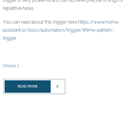
trigger is very powerful and can achieve precise timings of
repetitive tasks.
You can read about this trigger here
https://www.home-
assistant.io/docs/automation/trigger/#time-pattern-
trigger
(more…)
READ MORE