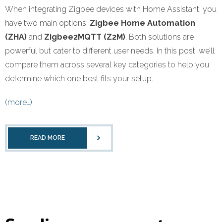
When integrating Zigbee devices with Home Assistant, you
have two main options:
Zigbee Home Automation
(ZHA)
and
Zigbee2MQTT (Z2M)
. Both solutions are
powerful but cater to different user needs. In this post, we’ll
compare them across several key categories to help you
determine which one best fits your setup.
(more…)
READ MORE