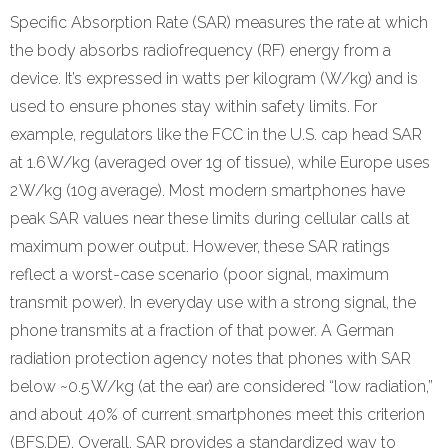
Refund Policy
Specific Absorption Rate (SAR) measures the rate at which
the body absorbs radiofrequency (RF) energy from a
device. It’s expressed in watts per kilogram (W/kg) and is
used to ensure phones stay within safety limits. For
example, regulators like the FCC in the U.S. cap head SAR
at 1.6 W/kg (averaged over 1g of tissue), while Europe uses
2 W/kg (10g average). Most modern smartphones have
peak SAR values near these limits during cellular calls at
maximum power output. However, these SAR ratings
reflect a worst-case scenario (poor signal, maximum
transmit power). In everyday use with a strong signal, the
phone transmits at a fraction of that power. A German
radiation protection agency notes that phones with SAR
below ~0.5 W/kg (at the ear) are considered “low radiation,”
and about 40% of current smartphones meet this criterion
(BFS.DE). Overall, SAR provides a standardized way to