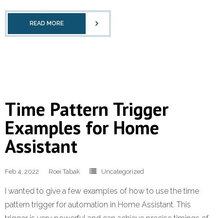
READ MORE
Time Pattern Trigger
Examples for Home
Assistant
Feb 4, 2022
Roei Tabak
Uncategorized
I wanted to give a few examples of how to use the time
pattern trigger for automation in Home Assistant. This