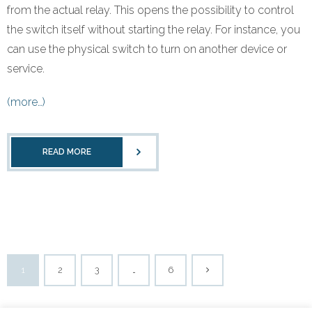
from the actual relay. This opens the possibility to control
the switch itself without starting the relay. For instance, you
can use the physical switch to turn on another device or
service.
(more…)
READ MORE
1
2
3
…
6