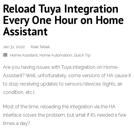
Reload Tuya Integration
Every One Hour on Home
Assistant
Jan 31, 2022
Roei Tabak
Home Assistant
,
Home Automation
,
Quick Tip
Are you having issues with Tuya integration on Home-
Assistant? Well, unfortunately, some versions of HA cause it
to stop receiving updates to sensors/devices (lights, air
condition, etc.).
Most of the time, reloading the integration via the HA
interface solves the problem, but what if it’s needed a few
times a day?