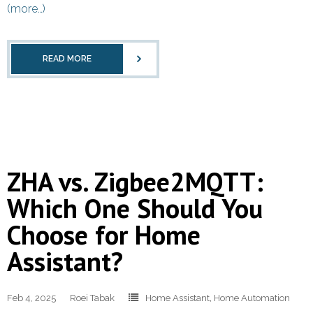
(more…)
READ MORE
ZHA vs. Zigbee2MQTT:
Which One Should You
Choose for Home
Assistant?
Feb 4, 2025
Roei Tabak
Home Assistant
,
Home Automation