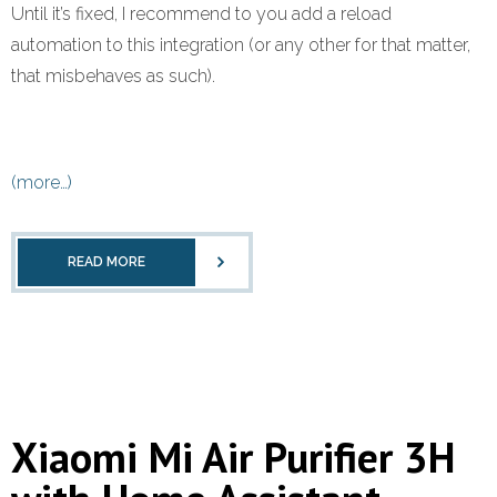
Until it’s fixed, I recommend to you add a reload
automation to this integration (or any other for that matter,
that misbehaves as such).
(more…)
READ MORE
Xiaomi Mi Air Purifier 3H