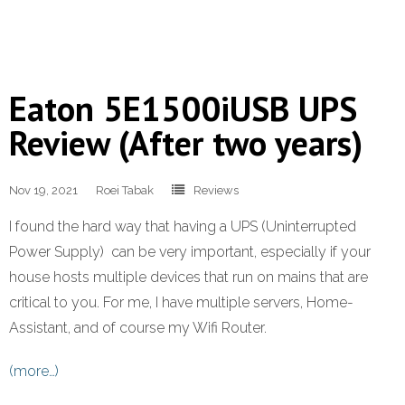
Eaton 5E1500iUSB UPS
Review (After two years)
Nov 19, 2021
Roei Tabak
Reviews
I found the hard way that having a UPS (Uninterrupted
Power Supply) can be very important, especially if your
house hosts multiple devices that run on mains that are
critical to you. For me, I have multiple servers, Home-
Assistant, and of course my Wifi Router.
(more…)