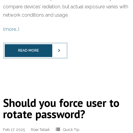
compare devices’ radiation, but actual exposure varies with
network conditions and usage.
(more…)
READ MORE
Should you force user to
rotate password?
Feb 17, 2025
Roei Tabak
Quick Tip