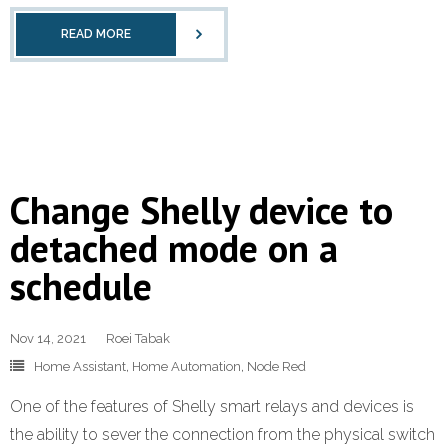
READ MORE
Change Shelly device to
detached mode on a
schedule
Nov 14, 2021
Roei Tabak
Home Assistant
,
Home Automation
,
Node Red
One of the features of Shelly smart relays and devices is
the ability to sever the connection from the physical switch