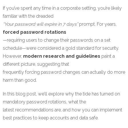
If you’ve spent any time in a corporate setting, you’re likely
familiar with the dreaded
“Your password will expire in 7 days”
prompt. For years,
forced password rotations
—requiring users to change their passwords on a set
schedule—were considered a gold standard for security.
However,
modern research and guidelines
paint a
different picture, suggesting that
frequently forcing password changes can actually do more
harm than good.
In this blog post, we’ll explore why the tide has turned on
mandatory password rotations, what the
latest recommendations are, and how you can implement
best practices to keep accounts and data safe.