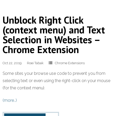
Unblock Right Click
(context menu) and Text
Selection in Websites –
Chrome Extension
Oct 22, 2019
Roei Tabak
Chrome Extensions
Some sites your browse use code to prevent you from
selecting text or even using the right-click on your mouse
(for the context menu).
(more…)