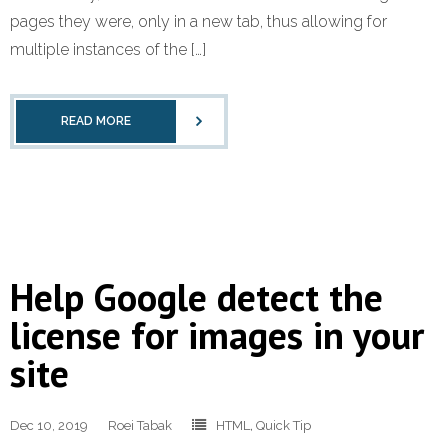
pages they were, only in a new tab, thus allowing for
multiple instances of the […]
READ MORE
Help Google detect the
license for images in your
site
Dec 10, 2019
Roei Tabak
HTML
,
Quick Tip