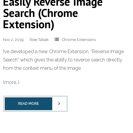
Easily Reverse Image
Search (Chrome
Extension)
Nov 2, 2019
Roei Tabak
Chrome Extensions
I’ve developed a new Chrome Extension, “Reverse Image
Search” which gives the ability to reverse search directly
from the context menu of the image.
(more…)
READ MORE