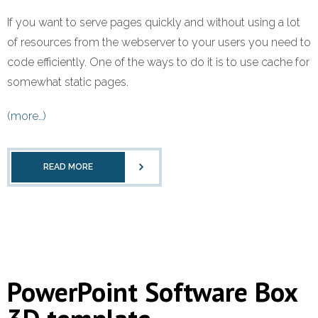
If you want to serve pages quickly and without using a lot
of resources from the webserver to your users you need to
code efficiently. One of the ways to do it is to use cache for
somewhat static pages.
(more…)
READ MORE
PowerPoint Software Box