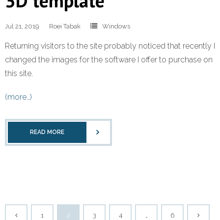
3D template
Jul 21, 2019
Roei Tabak
Windows
Returning visitors to the site probably noticed that recently I
changed the images for the software I offer to purchase on
this site.
(more…)
READ MORE
1
2
3
4
…
6