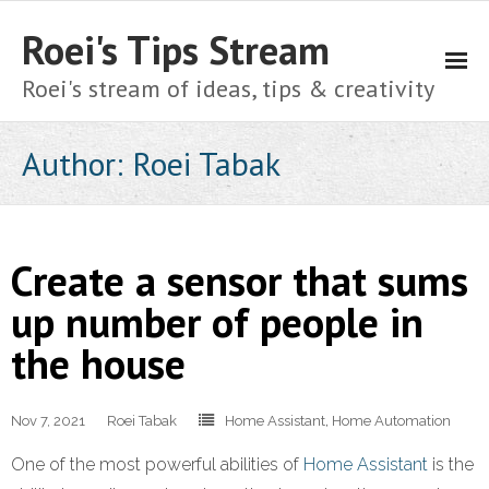
Roei's Tips Stream
Roei's stream of ideas, tips & creativity
About
Author:
Roei Tabak
Cart
Checkout
Create a sensor that sums
Home
up number of people in
the house
My account
Shop
Nov 7, 2021
Roei Tabak
Home Assistant
,
Home Automation
Privacy Policy
One of the most powerful abilities of
Home Assistant
is the