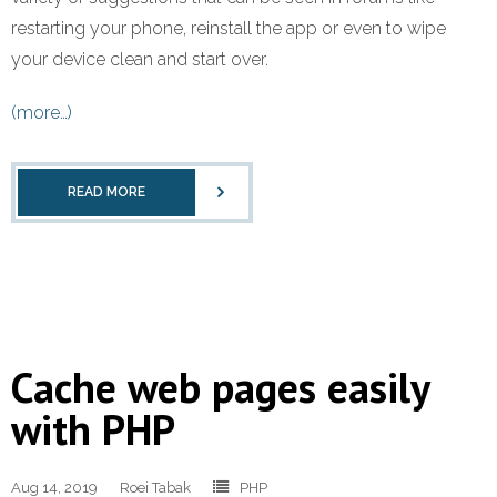
restarting your phone, reinstall the app or even to wipe
your device clean and start over.
(more…)
READ MORE
Cache web pages easily
with PHP
Aug 14, 2019
Roei Tabak
PHP