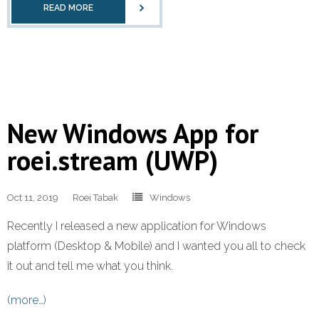
READ MORE
New Windows App for
roei.stream (UWP)
Oct 11, 2019
Roei Tabak
Windows
Recently I released a new application for Windows
platform (Desktop & Mobile) and I wanted you all to check
it out and tell me what you think.
(more…)