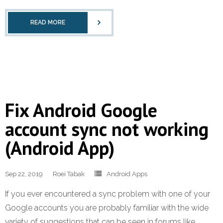
READ MORE
Fix Android Google
account sync not working
(Android App)
Sep 22, 2019
Roei Tabak
Android Apps
If you ever encountered a sync problem with one of your
Google accounts you are probably familiar with the wide
variety of suggestions that can be seen in forums like