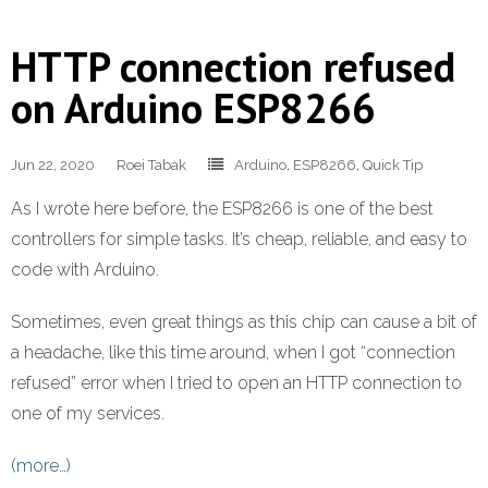
HTTP connection refused
on Arduino ESP8266
Jun 22, 2020
Roei Tabak
Arduino
,
ESP8266
,
Quick Tip
As I wrote here before, the ESP8266 is one of the best
controllers for simple tasks. It’s cheap, reliable, and easy to
code with Arduino.
Sometimes, even great things as this chip can cause a bit of
a headache, like this time around, when I got “connection
refused” error when I tried to open an HTTP connection to
one of my services.
(more…)