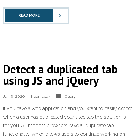
READ MORE
Detect a duplicated tab
using JS and jQuery
Jun 6, 2020
Roei Tabak
jQuery
If you have a web application and you want to easily detect
when a user has duplicated your site’s tab this solution is
for you. All modern browsers have a “duplicate tab”
functionality, which allows users to continue working on