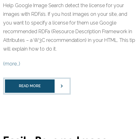
Help Google Image Search detect the license for your
images with RDFa’s. If you host images on your site, and
you want to specify a license for them use Google
recommended RDFa (Resource Description Framework in
Attributes – a W3C recommendation) in your HTML. This tip
will explain how to do it.
(more…)
READ MORE