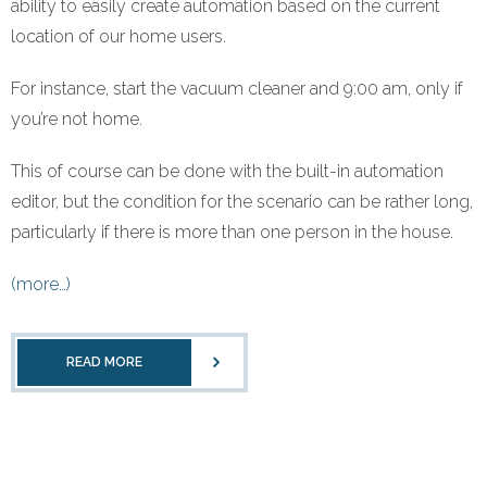
ability to easily create automation based on the current
Refund Policy
location of our home users.
For instance, start the vacuum cleaner and 9:00 am, only if
you’re not home.
This of course can be done with the built-in automation
editor, but the condition for the scenario can be rather long,
particularly if there is more than one person in the house.
(more…)
READ MORE