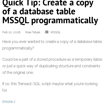
Quick Tip: Create a copy
of a database table
MSSQL programmatically
Feb 10, 2018
Roei Tabak
MSSQL
Have you ever wanted to create a copy of a database table,
programmatically?
Could be a part of a stored procedure as a temporary table,
or just a quick way of duplicating structure and constraints
of the original one.
If so, this Transact-SQL script maybe what you’re looking
for.
(more…)