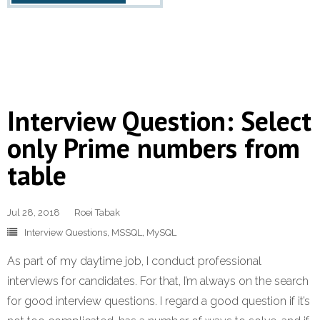
Interview Question: Select
only Prime numbers from
table
Jul 28, 2018
Roei Tabak
Interview Questions
,
MSSQL
,
MySQL
As part of my daytime job, I conduct professional
interviews for candidates. For that, I’m always on the search
for good interview questions. I regard a good question if it’s