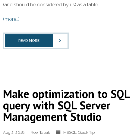
Refund Policy
(and should be considered by us) as a table.
(more…)
READ MORE
Make optimization to SQL
query with SQL Server
Management Studio
Aug 2, 2018
Roei Tabak
MSSQL
,
Quick Tip