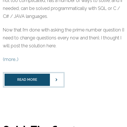
not too complicated, has a number of ways to solve, and if
needed, can be solved programmatically with SQL or C /
C# / JAVA languages.
Now that I’m done with asking the prime number question (I
need to change questions every now and then), I thought I
will post the solution here.
(more…)
READ MORE