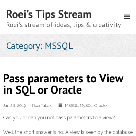
Roei's Tips Stream
Roei's stream of ideas, tips & creativity
About
Category:
MSSQL
Cart
Checkout
Pass parameters to View
Home
in SQL or Oracle
My account
Jan 28, 2019
Roei Tabak
MSSQL
,
MySQL
,
Oracle
Shop
Can you or can you not pass parameters to a view?
Privacy Policy
Well, the short answer is no. A view is seen by the database