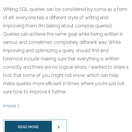
Writing SQL queries can be considered by some as a form
of art: everyone has a different style of writing and
improving them (I’m talking about complex queries).
Queries can achieve the same goal while being written in
various and sometimes completely different way. While
improving and optimizing a query should first and
foremost include making sure that everything is written
correctly and there are no logical errors, I wanted to share a
tool, that some of you might not know, which can help
make queries more efficient in times where you’re just not
sure how to improve it further.
(more…)
READ MORE