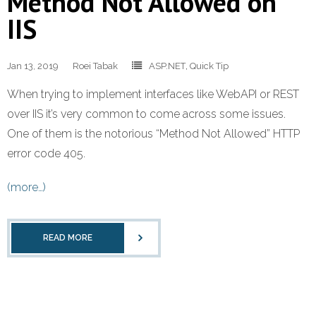
Method Not Allowed on
IIS
Jan 13, 2019
Roei Tabak
ASP.NET
,
Quick Tip
When trying to implement interfaces like WebAPI or REST
over IIS it’s very common to come across some issues.
One of them is the notorious “Method Not Allowed” HTTP
error code 405.
(more…)
READ MORE