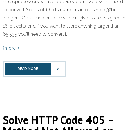
microprocessors, you’ve probably come across the need
Refund Policy
to convert 2 cells of 16 bits numbers into a single 32bit
integers. On some controllers, the registers are assigned in
16-bit cells, and if you want to store anything larger than
65,535 you’ll need to convert it.
(more…)
READ MORE
Solve HTTP Code 405 –