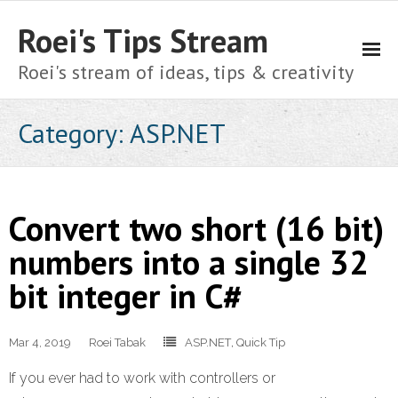
Roei's Tips Stream
Roei's stream of ideas, tips & creativity
About
Category:
ASP.NET
Cart
Checkout
Convert two short (16 bit)
Home
numbers into a single 32
bit integer in C#
My account
Shop
Mar 4, 2019
Roei Tabak
ASP.NET
,
Quick Tip
Privacy Policy
If you ever had to work with controllers or