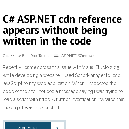
C# ASP.NET cdn reference
appears without being
written in the code
Oct 22, 2018
Roei Tabak
ASP.NET
,
Windows
Recently I came across this issue with Visual Studio 2015,
while developing a website. I used ScriptManager to load
javaScript to my web application. When I inspected the
code of the site I noticed a message saying I was trying to
load a script with https. A further investigation revealed that
the culprit was the script […]
READ MORE